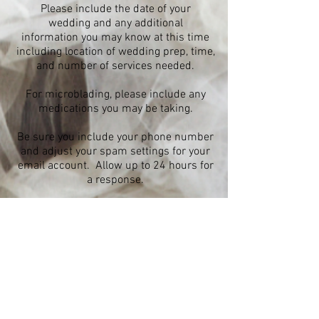
Please include the date of your
wedding and any additional
information you may know at this time
including location of wedding prep, time,
and number of services needed.
For microblading, please include any
medications you may be taking.
Be sure you include your phone number
and adjust your spam settings for your
email account. Allow up to 24 hours for
a response.
All deposits are non refundable. If you
need to reschedule and it's before 48 hours
of your appointment your deposit can be
saved and used to hold a future
appointment.