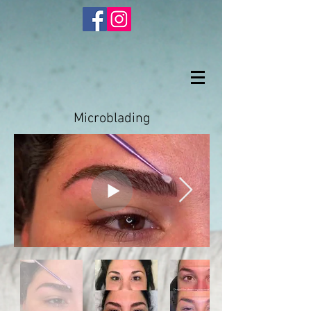
Microblading