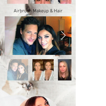
Airbrush Makeup & Hair