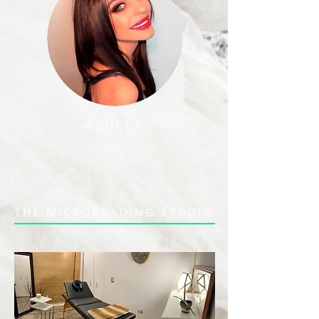
ASHLEY
Founder, Artist
& Technician
THE MICROBLADING STUDIO