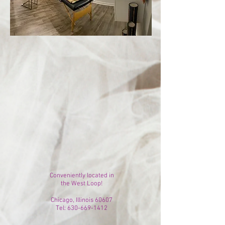
Conveniently located in
the West Loop!
Chicago, Illinois 60607
Tel:
630-669-1412